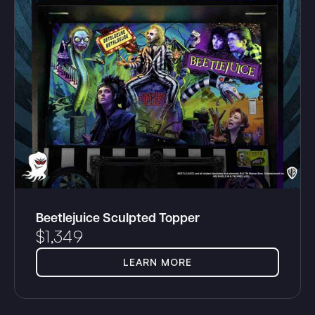
Beetlejuice Sculpted Topper
$
1,349
LEARN MORE