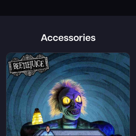
Accessories