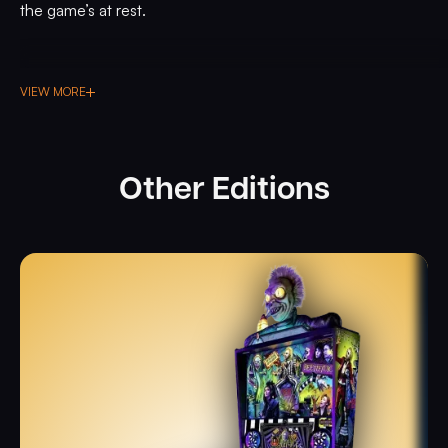
the game’s at rest.
VIEW MORE
Other Editions