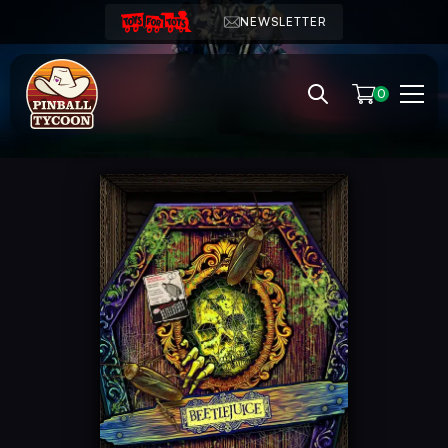
NEWSLETTER
0