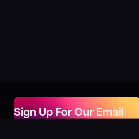
Sign Up For Our Email
Newsletter
Be the first to know about our new releases,