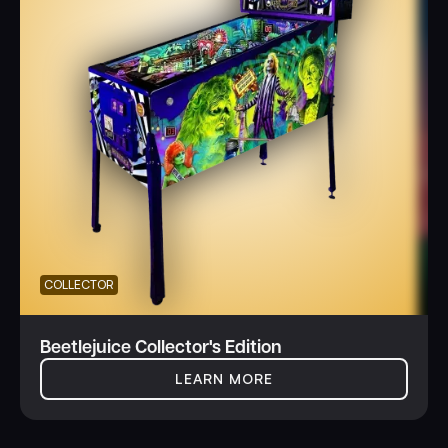
COLLECTOR
Beetlejuice Collector's Edition
LEARN MORE