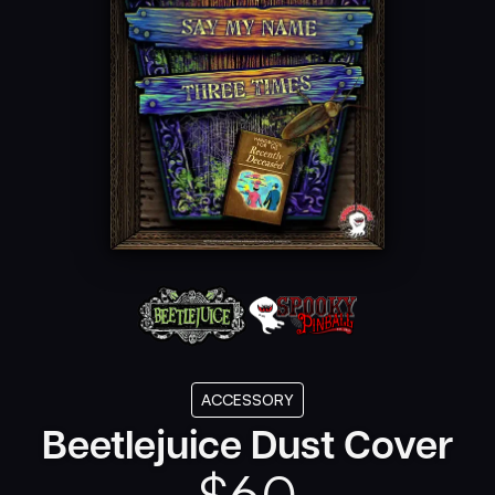
ACCESSORY
Beetlejuice Dust Cover