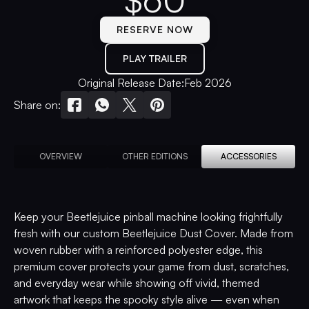
$
60
RESERVE NOW
PLAY TRAILER
Original Release Date:
Feb 2026
Share on:
OVERVIEW
OTHER EDITIONS
ACCESSORIES
Keep your Beetlejuice pinball machine looking frightfully
fresh with our custom Beetlejuice Dust Cover. Made from
woven rubber with a reinforced polyester edge, this
premium cover protects your game from dust, scratches,
and everyday wear while showing off vivid, themed
artwork that keeps the spooky style alive — even when