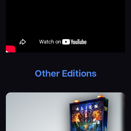
of the Xenomorph… It will take every opportunity it can to
devour you. Search all decks for acid, and don’t forget to
rescue your four-pawed friend, Jonesy. He’s a sweet cat.
Master the hypersleep shot to enter multiball mode,
activate self-destruct and eject the Xenomorph from the
escape craft to become the last survivor of Nostromo.
And as if it weren’t enough, you get to experience the
adrenaline all over again when you enter the Queen’s lair
in Aliens-mode…
Other Editions