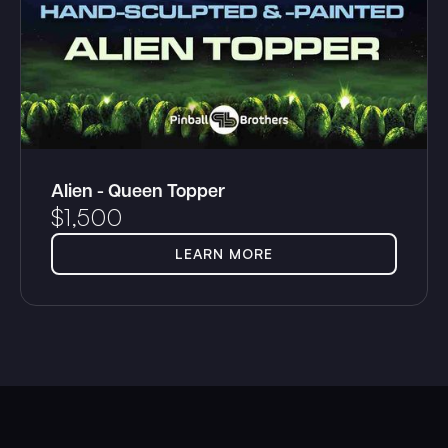
Alien - Queen Topper
$
1,500
LEARN MORE