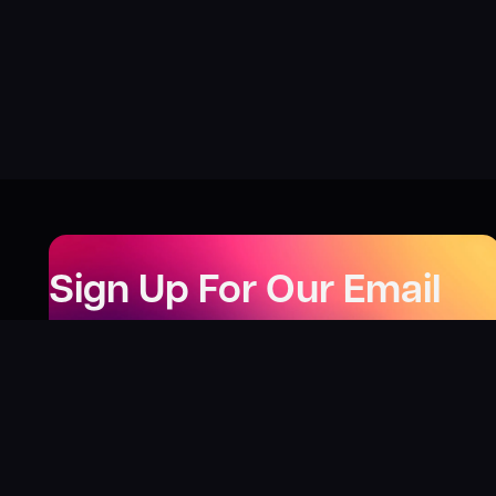
Sign Up For Our Email
Newsletter
Be the first to know about our new releases,
special deals, and events!
LEARN MORE