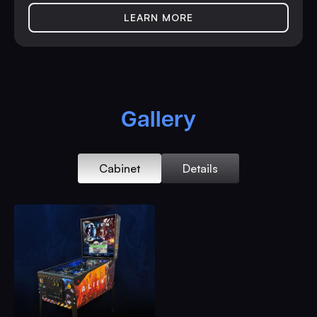
LEARN MORE
Gallery
Cabinet
Details