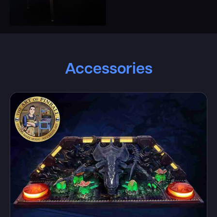
Accessories