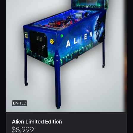
LIMITED
Alien Limited Edition
$
8,999