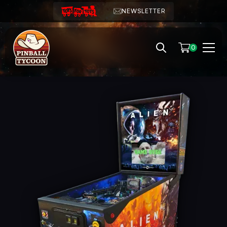
NEWSLETTER
0