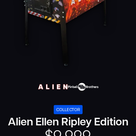
COLLECTOR
Alien Ellen Ripley Edition
$
9,999