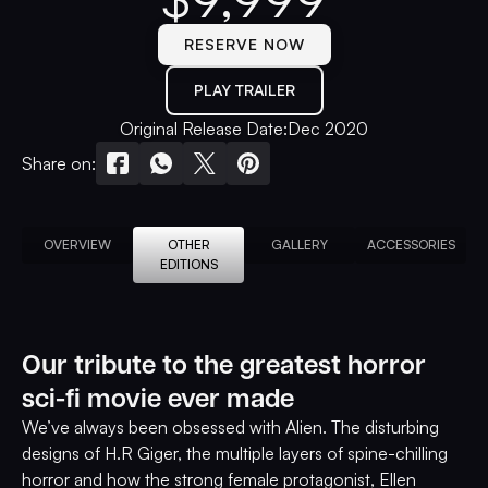
RESERVE NOW
PLAY TRAILER
Original Release Date:
Dec 2020
Share on:
OVERVIEW
OTHER
GALLERY
ACCESSORIES
EDITIONS
Our tribute to the greatest horror
sci-fi movie ever made
We’ve always been obsessed with Alien. The disturbing
designs of H.R Giger, the multiple layers of spine-chilling
horror and how the strong female protagonist, Ellen