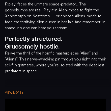
Ripley, faces the ultimate space-predator… The
goosebumps are real! Play it in Alien-mode to fight the
Xenomorph on Nostromo – or choose Aliens-mode to
face the terrifying alien queen in her lair. And remember: In
space, no one can hear you scream.
Perfectly structured.
Gruesomely hostile.
Relive the thrill of the horrific masterpieces ”Alien” and
”Aliens”. This nerve-wracking pin throws you right into their
sci-fi nightmares, where you’re isolated with the deadliest
predators in space.
In order to survive and save your team, you need to act
fast: to exterminate the rapacious Xenomorph in all of its
disturbing life forms. Explore the nest to find its eggs.
VIEW MORE
Destroy them before the acid-spitting facehuggers hatch
– they’re eager to find their next living host. Awaken your
crew members from hypersleep. And do it quickly. Beware