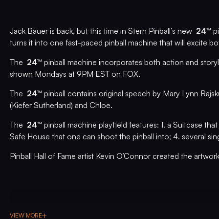
Jack Bauer is back, but this time in Stern Pinball’s new
24™
pi
turns it into one fast-paced pinball machine that will excite
The
24™
pinball machine incorporates both action and story
shown Mondays at 9PM EST on FOX.
The
24™
pinball contains original speech by Mary Lynn Rajsk
(Kiefer Sutherland) and Chloe.
The
24™
pinball machine playfield features: 1. a Suitcase that
Safe House that one can shoot the pinball into; 4. several sin
Pinball Hall of Fame artist Kevin O’Connor created the artwor
VIEW MORE