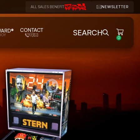
ALL SALES BENEFIT
NEWSLETTER
CONTACT
WARD®
SEARCH
JOY
0