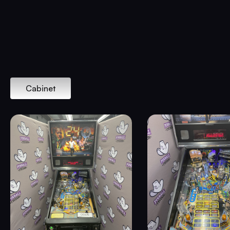
Cabinet