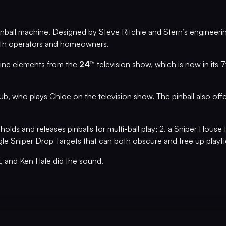
nball machine. Designed by Steve Ritchie and Stern’s engineerin
 both operators and homeowners.
line elements from the
24™
television show, which is now in its
ub, who plays Chloe on the television show. The pinball also off
 holds and releases pinballs for multi-ball play; 2. a Sniper House 
gle Sniper Drop Targets that can both obscure and free up playfiel
k, and Ken Hale did the sound.