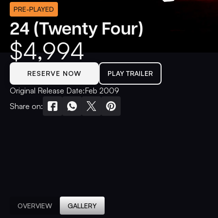
PRE-PLAYED
24 (Twenty Four)
$
4,994
RESERVE NOW
PLAY TRAILER
Original Release Date:
Feb 2009
Share on:
OVERVIEW
GALLERY