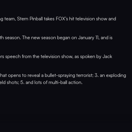
g team, Stern Pinball takes FOX’s hit television show and
 7th season. The new season began on January 11, and is
ers speech from the television show, as spoken by Jack
that opens to reveal a bullet-spraying terrorist; 3. an exploding
d shots; 5. and lots of multi-ball action.