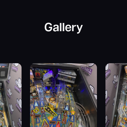
Gallery