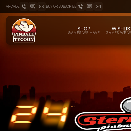
ARCADE
BUY OR SUBSCRIBE
SHOP
WISHLIS
GAMES WE HAVE
GAMES WE 