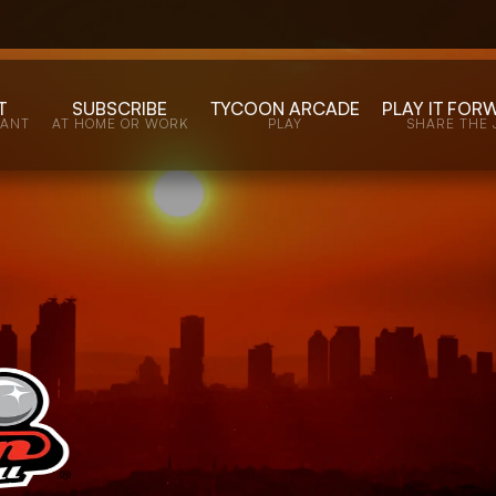
T
SUBSCRIBE
TYCOON ARCADE
PLAY IT FOR
WANT
AT HOME OR WORK
PLAY
SHARE THE 