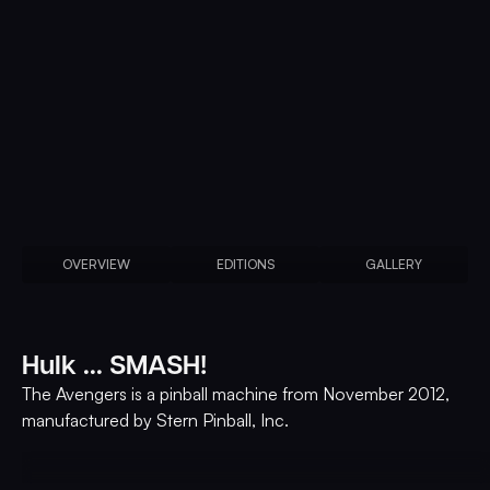
OVERVIEW
EDITIONS
GALLERY
Hulk ... SMASH!
The Avengers is a pinball machine from November 2012,
manufactured by Stern Pinball, Inc.