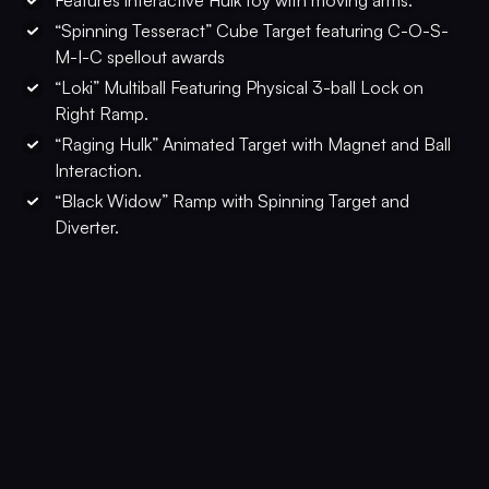
Features interactive Hulk toy with moving arms.
“Spinning Tesseract” Cube Target featuring C-O-S-
M-I-C spellout awards
“Loki” Multiball Featuring Physical 3-ball Lock on
Right Ramp.
“Raging Hulk” Animated Target with Magnet and Ball
Interaction.
“Black Widow” Ramp with Spinning Target and
Diverter.