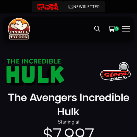
NEWSLETTER
0
The Avengers Incredible
Hulk
Starting at
$
7,997