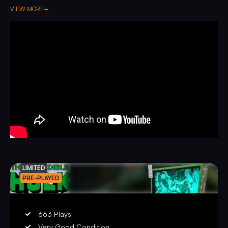
VIEW MORE
LIMITED
PRE-PLAYED
663 Plays
Very Good Condition