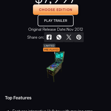
CHOOSE EDITION
PLAY TRAILER
Original Release Date:
Nov 2012
Share on:
LIMITED
PRE-PLAYED
Top Features