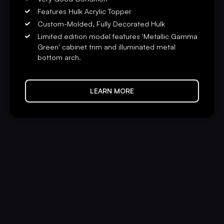
Features Hulk Acrylic Topper
Custom-Molded, Fully Decorated Hulk
Limited edition model features 'Metallic Gamma
Green' cabinet trim and illuminated metal
bottom arch.
LEARN MORE