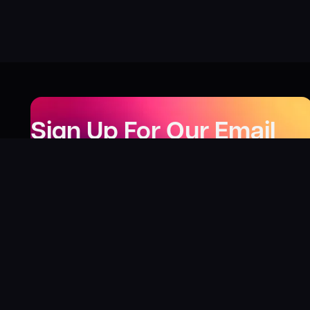
Sign Up For Our Email
Newsletter
Be the first to know about our new releases,
special deals, and events!
LEARN MORE
Why
?