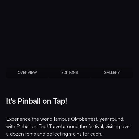
OVERVIEW
EDITIONS
GALLERY
It's Pinball on Tap!
Experience the world famous Oktoberfest, year round,
with Pinball on Tap! Travel around the festival, visiting over
a dozen tents and collecting steins for each.