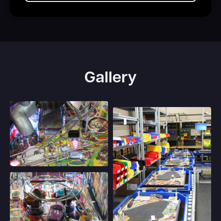
Gallery