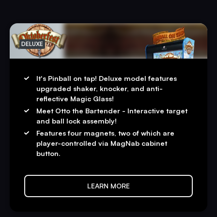
DELUXE
It's Pinball on tap! Deluxe model features
upgraded shaker, knocker, and anti-
reflective Magic Glass!
Meet Otto the Bartender - Interactive target
and ball lock assembly!
Features four magnets, two of which are
player-controlled via MagNab cabinet
button.
LEARN MORE