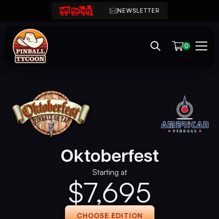
NEWSLETTER
0
Oktoberfest
Starting at
$
7,695
CHOOSE EDITION