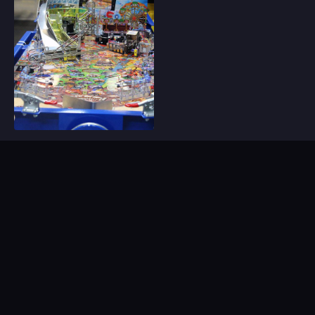
Sign Up For Our Email
Newsletter
Be the first to know about our new releases,
special deals, and events!