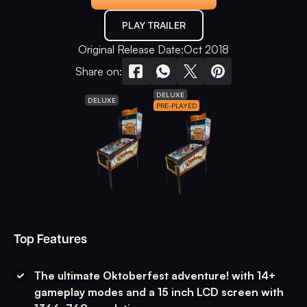
PLAY TRAILER
Original Release Date:
Oct 2018
Share on:
DELUXE
DELUXE
PRE-PLAYED
Top Features
The ultimate Oktoberfest adventure! with 14+
gameplay modes and a 15 inch LCD screen with