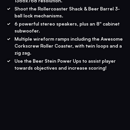
1366x768 resolution.
Shoot the Rollercoaster Shack & Beer Barrel 3-
ball lock mechanisms.
6 powerful stereo speakers, plus an 8" cabinet
subwoofer.
Multiple wireform ramps including the Awesome
Corkscrew Roller Coaster, with twin loops and a
zig zag.
Use the Beer Stein Power Ups to assist player
towards objectives and increase scoring!