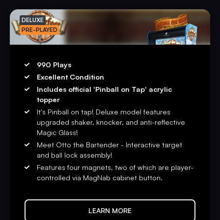
DELUXE
PRE-PLAYED
990 Plays
Excellent Condition
Includes official 'Pinball on Tap' acrylic
topper
It's Pinball on tap! Deluxe model features
upgraded shaker, knocker, and anti-reflective
Magic Glass!
Meet Otto the Bartender - Interactive target
and ball lock assembly!
Features four magnets, two of which are player-
controlled via MagNab cabinet button.
LEARN MORE