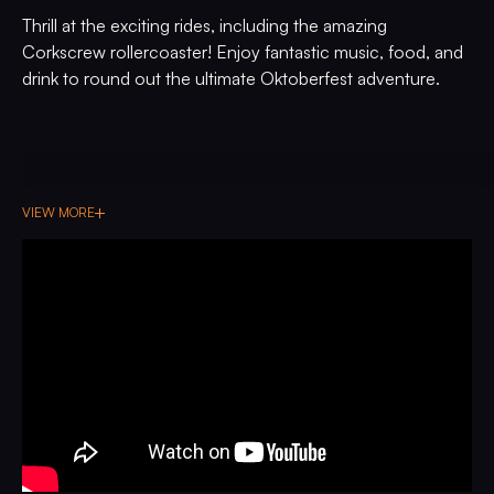
Thrill at the exciting rides, including the amazing
Corkscrew rollercoaster! Enjoy fantastic music, food, and
drink to round out the ultimate Oktoberfest adventure.
VIEW MORE