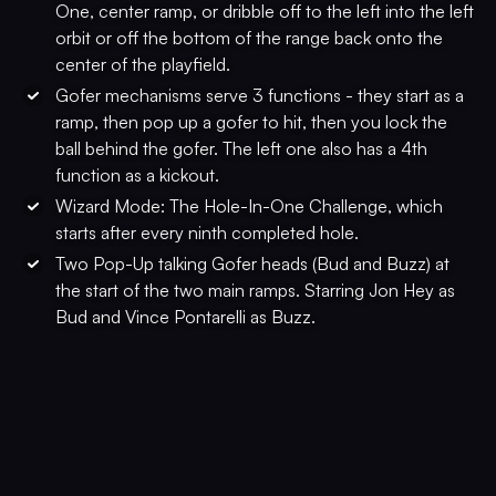
One, center ramp, or dribble off to the left into the left
orbit or off the bottom of the range back onto the
center of the playfield.
Gofer mechanisms serve 3 functions - they start as a
ramp, then pop up a gofer to hit, then you lock the
ball behind the gofer. The left one also has a 4th
function as a kickout.
Wizard Mode: The Hole-In-One Challenge, which
starts after every ninth completed hole.
Two Pop-Up talking Gofer heads (Bud and Buzz) at
the start of the two main ramps. Starring Jon Hey as
Bud and Vince Pontarelli as Buzz.