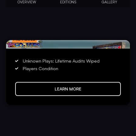
OVERVIEW
EDITIONS
GALLERY
PRE-PLAYED
Unknown Plays: Lifetime Audits Wiped
Players Condition
LEARN MORE