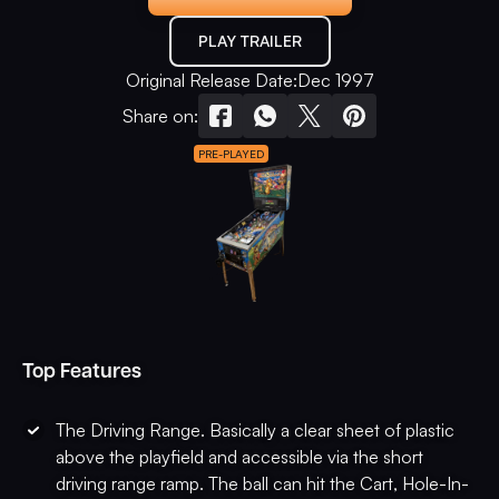
PLAY TRAILER
Original Release Date:
Dec 1997
Share on:
PRE-PLAYED
Top Features
The Driving Range. Basically a clear sheet of plastic
above the playfield and accessible via the short
driving range ramp. The ball can hit the Cart, Hole-In-