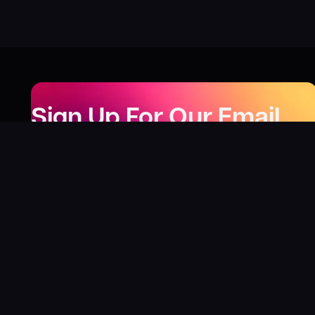
Sign Up For Our Email
Newsletter
Be the first to know about our new releases,
special deals, and events!
LEARN MORE
Why
?
“I was fortunate enough to receive gifts from