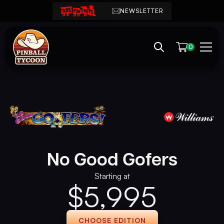
NEWSLETTER
0
No Good Gofers
Starting at
$
5,995
CHOOSE EDITION