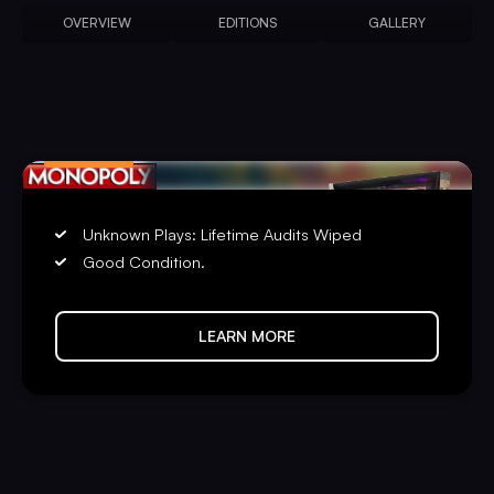
OVERVIEW
EDITIONS
GALLERY
PRE-PLAYED
Unknown Plays: Lifetime Audits Wiped
Good Condition.
LEARN MORE