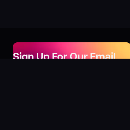
Sign Up For Our Email
Newsletter
Be the first to know about our new releases,
special deals, and events!
LEARN MORE
Why
?