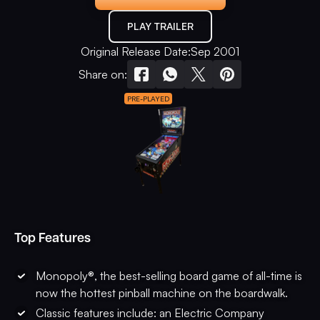
PLAY TRAILER
Original Release Date:
Sep 2001
Share on:
PRE-PLAYED
Top Features
Monopoly®, the best-selling board game of all-time is
now the hottest pinball machine on the boardwalk.
Classic features include: an Electric Company