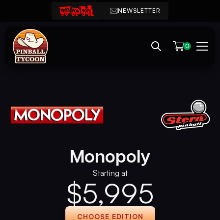
NEWSLETTER
0
Monopoly
Starting at
$
5,995
CHOOSE EDITION