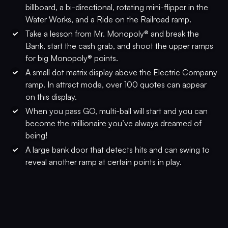
billboard, a bi-directional, rotating mini-flipper in the
Water Works, and a Ride on the Railroad ramp.
Take a lesson from Mr. Monopoly® and break the
Bank, start the cash grab, and shoot the upper ramps
for big Monopoly® points.
A small dot matrix display above the Electric Company
ramp. In attract mode, over 100 quotes can appear
on this display.
When you pass GO, multi-ball will start and you can
become the millionaire you’ve always dreamed of
being!
A large bank door that detects hits and can swing to
reveal another ramp at certain points in play.