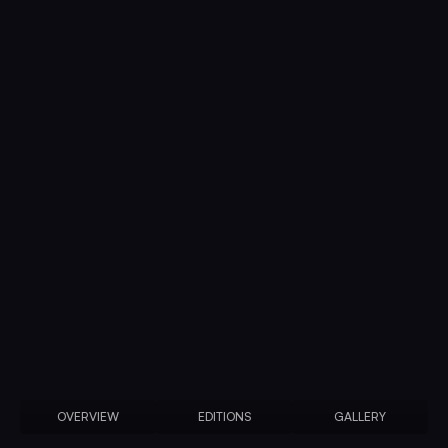
OVERVIEW
EDITIONS
GALLERY