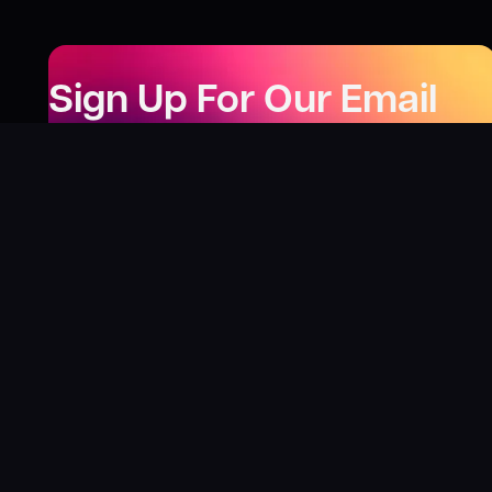
Sign Up For Our Email
Newsletter
Be the first to know about our new releases,
special deals, and events!
LEARN MORE
Why
?
“I was fortunate enough to receive gifts from
Toys For Tots when I was a boy. I’ll never forget
what those gifts meant to me. This effort is our
way to share the joy of discovering games and