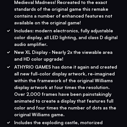
Medieval Madness! Recreated to the exact
standards of the original game this remake
contains a number of enhanced features not
available on the original game!
Includes: modern electronics, fully adjustable
color display, all LED lighting, and class D digital
audio amplifier.
New XL Display - Nearly 2x the viewable area
and HD color upgrade!
ATHYRIO GAMES has done it again and created
all new full-color display artwork, re-imagined
within the framework of the original Williams
display artwork at four times the resolution.
Over 2,000 frames have been painstakingly
animated to create a display that features full
color and four times the number of dots as the
original Williams game.
Includes the exploding castle, motorized