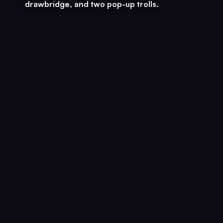
drawbridge, and two pop-up trolls.