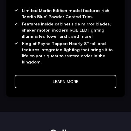
Limited Merlin Edition model features rich
'Merlin Blue' Powder Coated Trim.
Features inside cabinet side mirror blades,
shaker motor, modern RGB LED lighting,
illuminated lower arch, and more!
King of Payne Topper: Nearly 8” tall and
features integrated lighting that brings it to
life on your quest to restore order in the
kingdom.
LEARN MORE