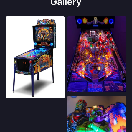
Gallery