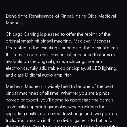
Behold the Renaissance of Pinball, it's Ye Olde Medieval
Madness!
Chicago Gaming is pleased to offer the rebirth of the
original smash hit pinball machine, Medieval Madness.
Recreated to the exacting standards of the original game
this remake contains a number of enhanced features not
available on the original game, including: modern
electronics, fully adjustable color display, all LED lighting,
and class D digital audio amplifier.
Medieval Madness is widely held to be one of the best
pinball machines of all time. Whether you are a pinball
novice or expert, you'll come to appreciate the game's
universally appealing gameplay, which includes the
exploding castle, motorized drawbridge and two pop-up
trolls. Your mission in this multi-ball game is to battle for
the kingdom! Step back in time to the Middle Ages of the