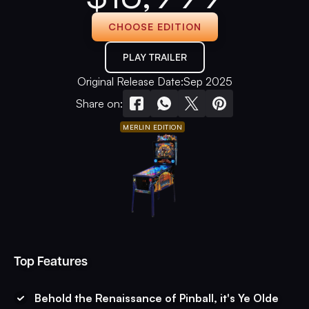
CHOOSE EDITION
PLAY TRAILER
Original Release Date:
Sep 2025
Share on:
MERLIN EDITION
Top Features
Behold the Renaissance of Pinball, it's Ye Olde