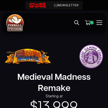
NEWSLETTER
0
Medieval Madness
Remake
Starting at
$
13,999