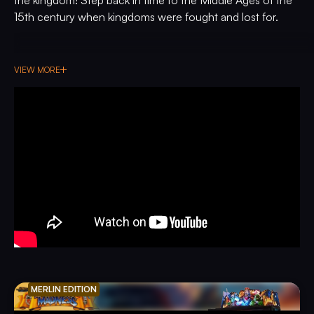
15th century when kingdoms were fought and lost for.
VIEW MORE
MERLIN EDITION