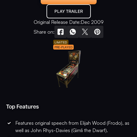
PLAY TRAILER
Original Release Date:
Dec 2009
Share on:
LIMITED
PRE-PLAYED
Top Features
Features original speech from Elijah Wood (Frodo), as
well as John Rhys-Davies (Gimli the Dwarf).