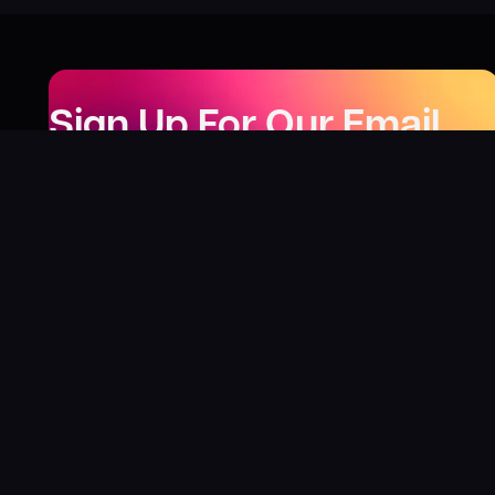
Sign Up For Our Email
Newsletter
Be the first to know about our new releases,
special deals, and events!
LEARN MORE
Why
?
“I was fortunate enough to receive gifts from
Toys For Tots when I was a boy. I’ll never forget
what those gifts meant to me. This effort is our