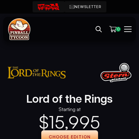
NEWSLETTER
0
Lord of the Rings
Starting at
$
15,995
CHOOSE EDITION