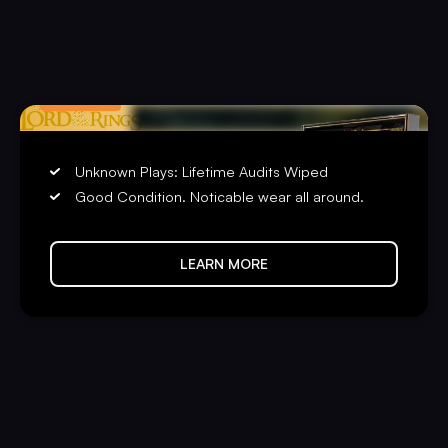
LIMITED
PRE-PLAYED
Unknown Plays: Lifetime Audits Wiped
Good Condition. Noticable wear all around.
LEARN MORE