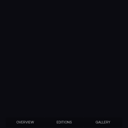
OVERVIEW
EDITIONS
GALLERY