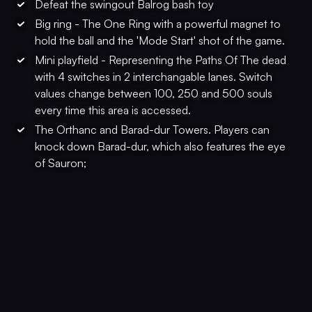
Defeat the swingout Balrog bash toy
Big ring - The One Ring with a powerful magnet to
hold the ball and the 'Mode Start' shot of the game.
Mini playfield - Representing the Paths Of The dead
with 4 switches in 2 interchangable lanes. Switch
values change between 100, 250 and 500 souls
every time this area is accessed.
The Orthanc and Barad-dur Towers. Players can
knock down Barad-dur, which also features the eye
of Sauron;