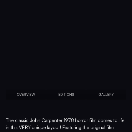
OVERVIEW
EDITIONS
GALLERY
The classic John Carpenter 1978 horror film comes to life
in this VERY unique layout! Featuring the original film