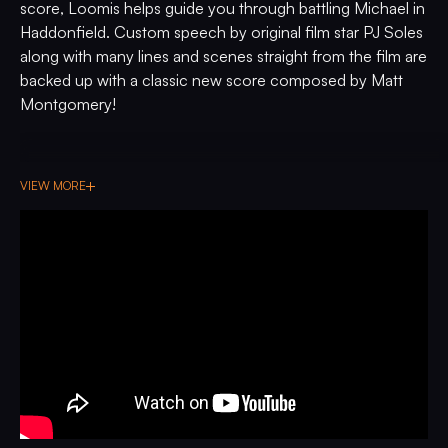
score, Loomis helps guide you through battling Michael in
Haddonfield. Custom speech by original film star PJ Soles
along with many lines and scenes straight from the film are
backed up with a classic new score composed by Matt
Montgomery!
VIEW MORE