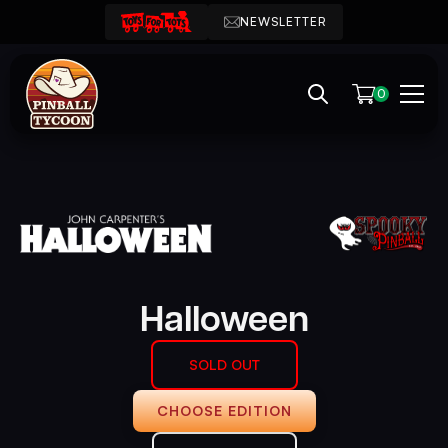
NEWSLETTER
0
Halloween
SOLD OUT
CHOOSE EDITION