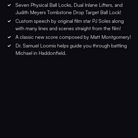
Seven Physical Ball Locks, Dual Inlane Lifters, and
Judith Meyers Tombstone Drop Target Ball Lock!
Custom speech by original film star PJ Soles along
with many lines and scenes straight from the film!
A classic new score composed by Matt Montgomery!
Dr. Samuel Loomis helps guide you through battling
Michael in Haddonfield.