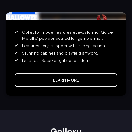
COLLECTOR
Collector model features eye-catching 'Golden
Metallic' powder coated full game armor.
Features acrylic topper with 'slicing' action!
Stunning cabinet and playfield artwork.
Laser cut Speaker grills and side rails.
LEARN MORE
Gallery