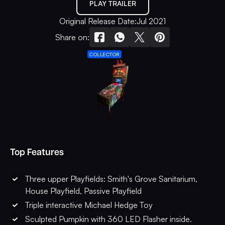
PLAY TRAILER
Original Release Date:
Jul 2021
Share on:
COLLECTOR
Top Features
Three upper Playfields: Smith's Grove Sanitarium,
House Playfield, Passive Playfield
Triple interactive Michael Hedge Toy
Sculpted Pumpkin with 360 LED Flasher inside.